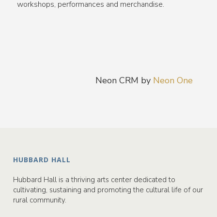
workshops, performances and merchandise.
Neon CRM by
Neon One
HUBBARD HALL
Hubbard Hall is a thriving arts center dedicated to
cultivating, sustaining and promoting the cultural life of our
rural community.