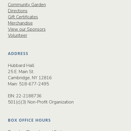
Community Garden
Directions
Gift Certificates
Merchandise
View our Sponsors
Volunteer
ADDRESS
Hubbard Hall
25 E. Main St.
Cambridge, NY 12816
Main:
518-677-2495
EIN: 22-2188736
501(c)(3) Non-Profit Organization
BOX OFFICE HOURS