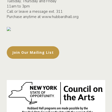
Tuesday, Thursday and Friday
11am to 3pm
Call or leave a message ext. 311
Purchase anytime at
www.hubbardhall.org
Join Our Mailing List