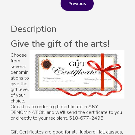
Description
Give the gift of the arts!
Choose
from
several
denomin
ations to
give the
gift level
of your
choice.
Or call us to order a gift certificate in ANY
DENOMINATION and we'll send the certificate to you
or directly to your recipient. 518-677-2495
Gift Certificates are good for
all
Hubbard Hall classes,