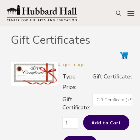
Skip
to
Men
search
main
content
Gift Certificates
larger image
Type:
Gift Certificates
Price:
Gift
Certificate: