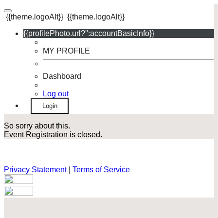
{{theme.logoAlt}}
{{theme.logoAlt}}
{{profilePhoto.url?'':accountBasicInfo}}
MY PROFILE
Dashboard
Log out
Login
So sorry about this.
Event Registration is closed.
Privacy Statement
|
Terms of Service
Your email has been submitted. If that email address exists in
our system, you should receive a recovery information email