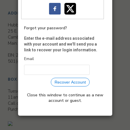
ADDRESS
Hubbard Hall
Forgot your password?
25 E. Main St.
Cambridge, NY 12816
Enter the e-mail address associated
Main:
518-677-2495
with your account and we'll send you a
link to recover your login information.
EIN: 22-2188736
Email
501(c)(3) Non-Profit Organization
BOX OFFICE HOURS
Recover Account
Tuesday, Thursday and Friday
Close this window to continue as a new
11am to 3pm
account or guest.
Call or leave a message ext. 311
Purchase anytime at
www.hubbardhall.org