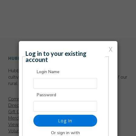
X
Log in to your existing
HUBBARD HALL
account
Hubbard Hall is a thriving arts center dedicated to
Login Name
cultivating, sustaining and promoting the cultural life of our
rural community.
Password
Community Garden
Directions
Gift Certificates
Merchandise
Log In
View our Sponsors
Volunteer
Or sign in with