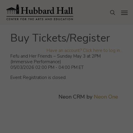
Skip
to
Men
search
main
content
Buy Tickets/Register
Have an account? Click here to log in...
Fefu and Her Friends – Sunday May 3 at 2PM
(Immersive Performance)
05/03/2026 02:00 PM - 04:00 PM ET
Event Registration is closed.
Neon CRM by
Neon One