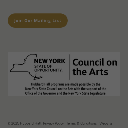
Join Our Mailing List
© 2025 Hubbard Hall.
Privacy Policy
|
Terms & Conditions
|
Website