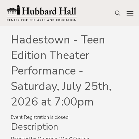
Skip
to
Men
search
main
content
Hadestown - Teen
Edition Theater
Performance -
Saturday, July 25th,
2026 at 7:00pm
Event Registration is closed.
Description
Directed by Maureen "Moe" Cossey