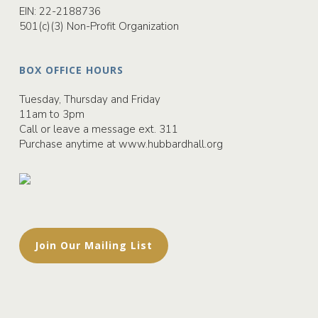
EIN: 22-2188736
501(c)(3) Non-Profit Organization
BOX OFFICE HOURS
Tuesday, Thursday and Friday
11am to 3pm
Call or leave a message ext. 311
Purchase anytime at
www.hubbardhall.org
Join Our Mailing List