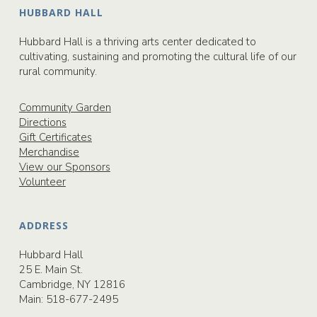
HUBBARD HALL
Hubbard Hall is a thriving arts center dedicated to
cultivating, sustaining and promoting the cultural life of our
rural community.
Community Garden
Directions
Gift Certificates
Merchandise
View our Sponsors
Volunteer
ADDRESS
Hubbard Hall
25 E. Main St.
Cambridge, NY 12816
Main:
518-677-2495