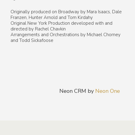
Originally produced on Broadway by Mara Isaacs, Dale
Franzen, Hunter Arnold and Tom Kirdahy
Original New York Production developed with and
directed by Rachel Chavkin
Arrangements and Orchestrations by Michael Chorney
and Todd Sickafoose
Neon CRM by
Neon One