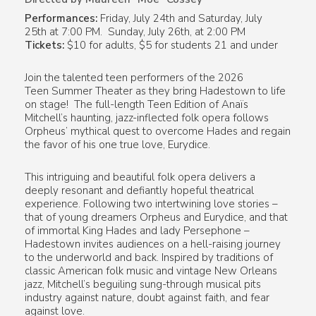
Performances:
Friday, July 24th and Saturday, July
25th at 7:00 PM. Sunday, July 26th, at 2:00 PM
Tickets:
$10 for adults, $5 for students 21 and under
Join the talented teen performers of the 2026
Teen Summer Theater as they bring
Hadestown
to life
on stage! The full-length Teen Edition of Anaïs
Mitchell’s haunting, jazz-inflected folk opera follows
Orpheus’ mythical quest to overcome Hades and regain
the favor of his one true love, Eurydice.
This intriguing and beautiful folk opera delivers a
deeply resonant and defiantly hopeful theatrical
experience. Following two intertwining love stories –
that of young dreamers Orpheus and Eurydice, and that
of immortal King Hades and lady Persephone –
Hadestown
invites audiences on a hell-raising journey
to the underworld and back. Inspired by traditions of
classic American folk music and vintage New Orleans
jazz, Mitchell’s beguiling sung-through musical pits
industry against nature, doubt against faith, and fear
against love.