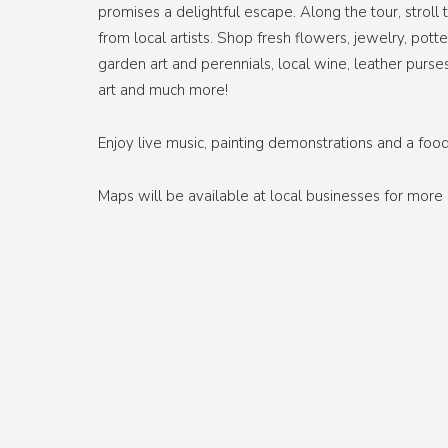
promises a delightful escape. Along the tour, stro
from local artists. Shop fresh flowers, jewelry, pot
garden art and perennials, local wine, leather purse
art and much more!
Enjoy live music, painting demonstrations and a food
Maps will be available at local businesses for mor