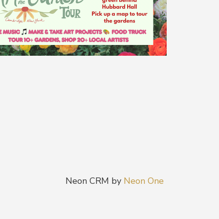
Neon CRM by
Neon One