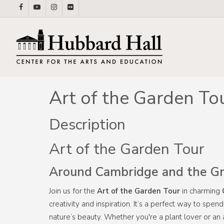
Skip
facebook
youtube
instagram
flickr
to
main
content
Art of the Garden To
Description
Art of the Garden Tour
Around Cambridge and the Gr
Join us for the
Art of the Garden Tour
in charming
creativity and inspiration. It’s a perfect way to sp
nature’s beauty. Whether you're a plant lover or an a