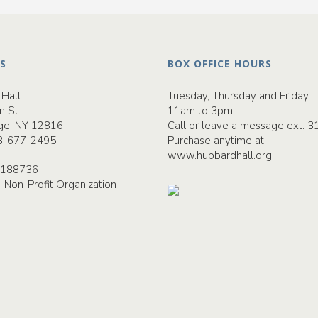
S
BOX OFFICE HOURS
Hall
Tuesday, Thursday and Friday
n St.
11am to 3pm
ge, NY 12816
Call or leave a message ext. 3
8-677-2495
Purchase anytime at
www.hubbardhall.org
-2188736
) Non-Profit Organization