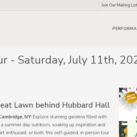
Join Our Mailing Lis
PERFORMA
ur - Saturday, July 11th,
eat Lawn behind Hubbard Hall
Cambridge, NY
! Explore stunning gardens filled with
end a summer day outdoors, soaking up inspiration and
rt enthusiast, or both, this self-guided, in-person tour