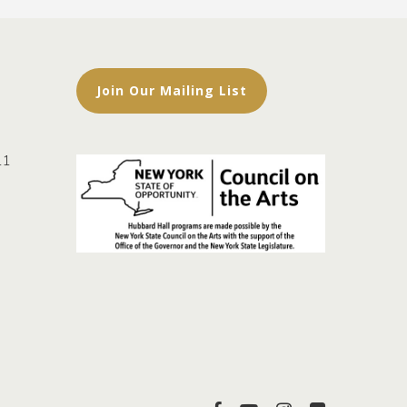
Join Our Mailing List
11