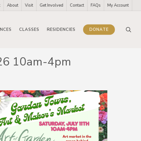
t
About
Visit
Get Involved
Contact
FAQs
My Account
sea
NCES
CLASSES
RESIDENCIES
DONATE
 2026 10am-4pm