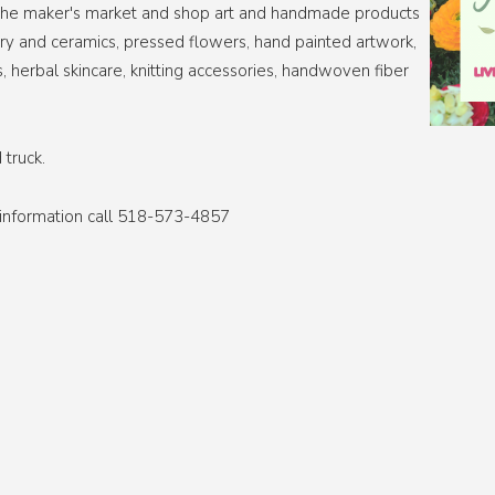
ll the maker's market and shop art and handmade products
tery and ceramics, pressed flowers, hand painted artwork,
s, herbal skincare, knitting accessories, handwoven fiber
 truck.
e information call 518-573-4857