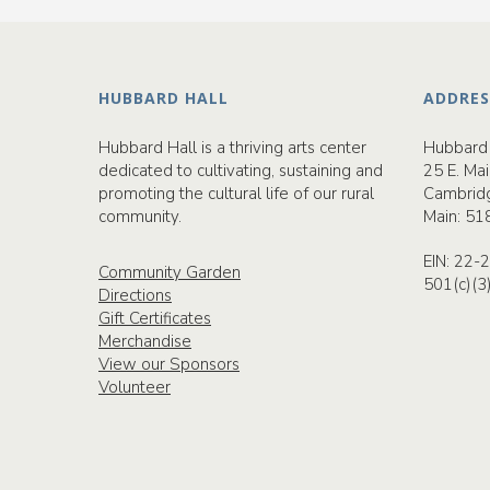
HUBBARD HALL
ADDRES
Hubbard Hall is a thriving arts center
Hubbard 
dedicated to cultivating, sustaining and
25 E. Mai
promoting the cultural life of our rural
Cambrid
community.
Main:
51
EIN: 22
Community Garden
501(c)(3
Directions
Gift Certificates
Merchandise
View our Sponsors
Volunteer