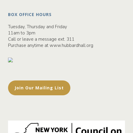
BOX OFFICE HOURS
Tuesday, Thursday and Friday
11am to 3pm
Call or leave a message ext. 311
Purchase anytime at
www.hubbardhall.org
Join Our Mailing List