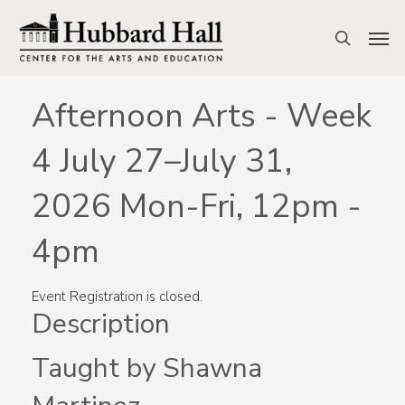
Skip
to
Men
search
main
content
Afternoon Arts - Week
4 July 27–July 31,
2026 Mon-Fri, 12pm -
4pm
Event Registration is closed.
Description
Taught by Shawna