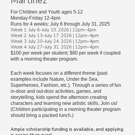
Martinez
For Children and Youth ages 5-12
Monday-Friday 12-4pm
Runs for 4 weeks: July 6 through July 31, 2025
Week 1: July 6–July 10, 2026 | 12pm–4pm
Week 2: July 13–July 17, 2026 | 12pm–4pm
Week 3: July 20–July 24, 2026 | 12pm–4pm
Week 4: July 27–July 31, 2026 | 12pm–4pm
$100 per week per student; $80 per week if coupled
with a morning theater program.
Each week focuses on a different theme (past
examples include Nature, Under the Sea,
Superheroes, Fashion, etc.). Through a series of fun
in-door and out-door activities, games, and
storytelling, kids spend the afternoon creating
characters and learning new artistic skills. Join us!
(Children participating in a morning theater program
should bring a packed lunch.)
Ample scholarship funding is available, and applying