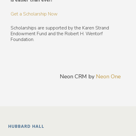
is easier than ever!
Get a Scholarship Now
Scholarships are supported by the Karen Strand
Endowment Fund and the Robert H. Wentorf
Foundation.
Neon CRM by
Neon One
HUBBARD HALL