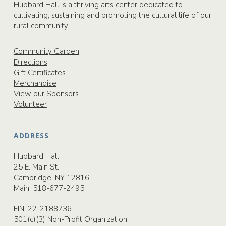
Hubbard Hall is a thriving arts center dedicated to
cultivating, sustaining and promoting the cultural life of our
rural community.
Community Garden
Directions
Gift Certificates
Merchandise
View our Sponsors
Volunteer
ADDRESS
Hubbard Hall
25 E. Main St.
Cambridge, NY 12816
Main:
518-677-2495
EIN: 22-2188736
501(c)(3) Non-Profit Organization