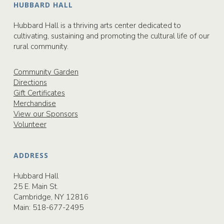
HUBBARD HALL
Hubbard Hall is a thriving arts center dedicated to
cultivating, sustaining and promoting the cultural life of our
rural community.
Community Garden
Directions
Gift Certificates
Merchandise
View our Sponsors
Volunteer
ADDRESS
Hubbard Hall
25 E. Main St.
Cambridge, NY 12816
Main:
518-677-2495