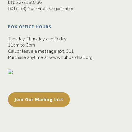
EIN: 22-2188736
501(c)(3) Non-Profit Organization
BOX OFFICE HOURS
Tuesday, Thursday and Friday
11am to 3pm
Call or leave a message ext. 311
Purchase anytime at
www.hubbardhall.org
Join Our Mailing List