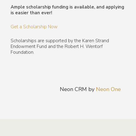
Ample scholarship funding is available, and applying
is easier than ever!
Get a Scholarship Now
Scholarships are supported by the Karen Strand
Endowment Fund and the Robert H. Wentorf
Foundation.
Neon CRM by
Neon One