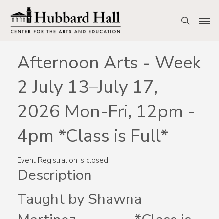
Skip
to
Men
search
main
content
Afternoon Arts - Week
2 July 13–July 17,
2026 Mon-Fri, 12pm -
4pm *Class is Full*
Event Registration is closed.
Description
Taught by Shawna