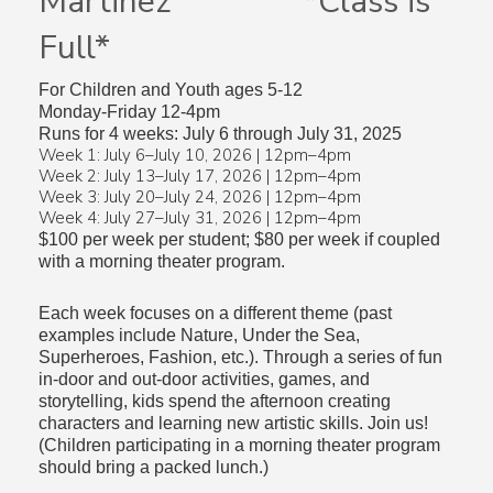
Martinez *Class is
Full*
For Children and Youth ages 5-12
Monday-Friday 12-4pm
Runs for 4 weeks: July 6 through July 31, 2025
Week 1: July 6–July 10, 2026 | 12pm–4pm
Week 2: July 13–July 17, 2026 | 12pm–4pm
Week 3: July 20–July 24, 2026 | 12pm–4pm
Week 4: July 27–July 31, 2026 | 12pm–4pm
$100 per week per student; $80 per week if coupled
with a morning theater program.
Each week focuses on a different theme (past
examples include Nature, Under the Sea,
Superheroes, Fashion, etc.). Through a series of fun
in-door and out-door activities, games, and
storytelling, kids spend the afternoon creating
characters and learning new artistic skills. Join us!
(Children participating in a morning theater program
should bring a packed lunch.)