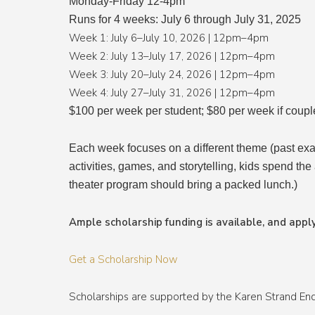
Monday-Friday 12-4pm
Runs for 4 weeks: July 6 through July 31, 2025
Week 1: July 6–July 10, 2026 | 12pm–4pm
Week 2: July 13–July 17, 2026 | 12pm–4pm
Week 3: July 20–July 24, 2026 | 12pm–4pm
Week 4: July 27–July 31, 2026 | 12pm–4pm
$100 per week per student; $80 per week if coupl
Each week focuses on a different theme (past exa
activities, games, and storytelling, kids spend the
theater program should bring a packed lunch.)
Ample scholarship funding is available, and apply
Get a Scholarship Now
Scholarships are supported by the Karen Strand E