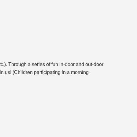
.). Through a series of fun in-door and out-door
in us! (Children participating in a morning