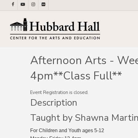
Skip
facebook
youtube
instagram
flickr
to
main
content
Afternoon Arts - Wee
4pm**Class Full**
Event Registration is closed.
Description
Taught by Shawna Marti
For Children and Youth ages 5-12