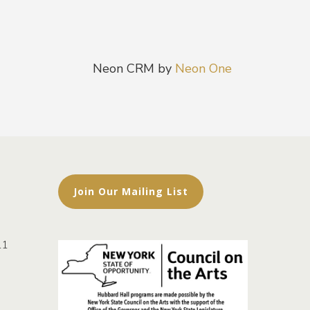
Neon CRM by
Neon One
Join Our Mailing List
11