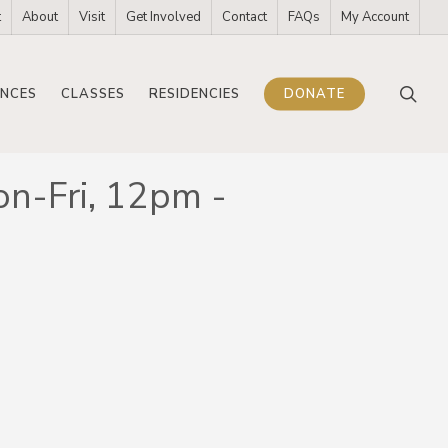
t
About
Visit
Get Involved
Contact
FAQs
My Account
sea
NCES
CLASSES
RESIDENCIES
DONATE
on-Fri, 12pm -