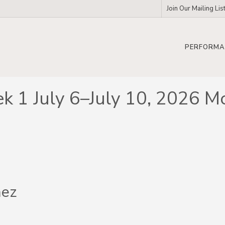
Join Our Mailing Lis
PERFORMA
k 1 July 6–July 10, 2026 M
nez