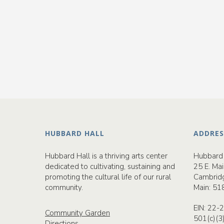
HUBBARD HALL
ADDRES
Hubbard Hall is a thriving arts center
Hubbard 
dedicated to cultivating, sustaining and
25 E. Mai
promoting the cultural life of our rural
Cambrid
community.
Main:
51
EIN: 22
Community Garden
501(c)(3
Directions