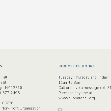
S
BOX OFFICE HOURS
Hall
Tuesday, Thursday and Friday
n St.
11am to 3pm
ge, NY 12816
Call or leave a message ext. 3
8-677-2495
Purchase anytime at
www.hubbardhall.org
-2188736
) Non-Profit Organization