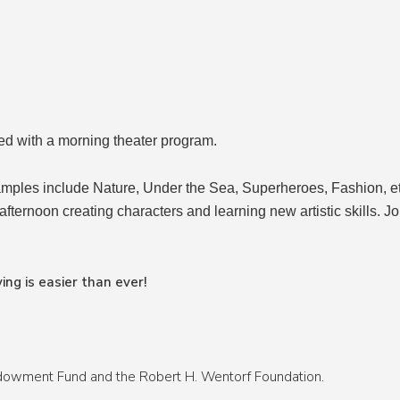
ed with a morning theater program.
mples include Nature, Under the Sea, Superheroes, Fashion, etc
 afternoon creating characters and learning new artistic skills. Jo
ing is easier than ever!
ndowment Fund and the Robert H. Wentorf Foundation.