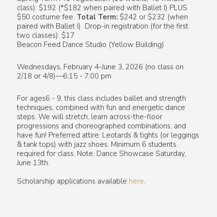
class): $192 (*$182 when paired with Ballet I) PLUS
$50 costume fee.
Total Term:
$242 or $232 (when
paired with Ballet I) Drop-in registration (for the first
two classes): $17
Beacon Feed Dance Studio (Yellow Building)
Wednesdays, February 4-June 3, 2026 (no class on
2/18 or 4/8)—6:15 - 7:00 pm
For ages6 - 9, this class includes ballet and strength
techniques, combined with fun and energetic dance
steps. We will stretch, learn across-the-floor
progressions and choreographed combinations, and
have fun! Preferred attire: Leotards & tights (or leggings
& tank tops) with jazz shoes. Minimum 6 students
required for class. Note: Dance Showcase Saturday,
June 13th.
Scholarship applications available
here
.