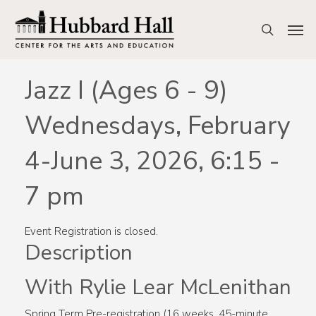
Skip
to
Men
search
main
content
Jazz I (Ages 6 - 9)
Wednesdays, February
4-June 3, 2026, 6:15 -
7 pm
Event Registration is closed.
Description
With Rylie Lear McLenithan
Spring Term Pre-registration (16 weeks, 45-minute