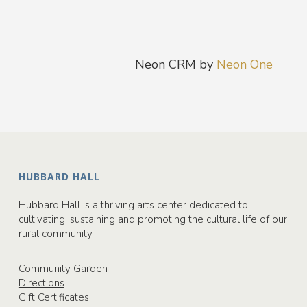
Neon CRM by
Neon One
HUBBARD HALL
Hubbard Hall is a thriving arts center dedicated to
cultivating, sustaining and promoting the cultural life of our
rural community.
Community Garden
Directions
Gift Certificates