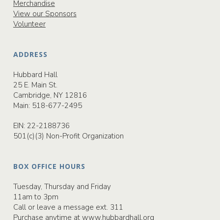
Merchandise
View our Sponsors
Volunteer
ADDRESS
Hubbard Hall
25 E. Main St.
Cambridge, NY 12816
Main:
518-677-2495
EIN: 22-2188736
501(c)(3) Non-Profit Organization
BOX OFFICE HOURS
Tuesday, Thursday and Friday
11am to 3pm
Call or leave a message ext. 311
Purchase anytime at
www.hubbardhall.org