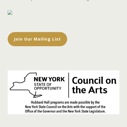
Join Our Mailing List