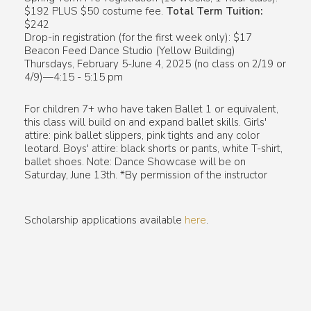
$192 PLUS $50 costume fee.
Total Term Tuition:
$242
Drop-in registration (for the first week only): $17
Beacon Feed Dance Studio (Yellow Building)
Thursdays, February 5-June 4, 2025 (no class on 2/19 or
4/9)—4:15 - 5:15 pm
For children 7+ who have taken Ballet 1 or equivalent,
this class will build on and expand ballet skills. Girls'
attire: pink ballet slippers, pink tights and any color
leotard. Boys' attire: black shorts or pants, white T-shirt,
ballet shoes. Note: Dance Showcase will be on
Saturday, June 13th. *By permission of the instructor
Scholarship applications available
here
.