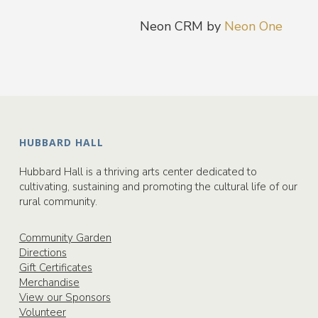
Neon CRM by
Neon One
HUBBARD HALL
Hubbard Hall is a thriving arts center dedicated to
cultivating, sustaining and promoting the cultural life of our
rural community.
Community Garden
Directions
Gift Certificates
Merchandise
View our Sponsors
Volunteer