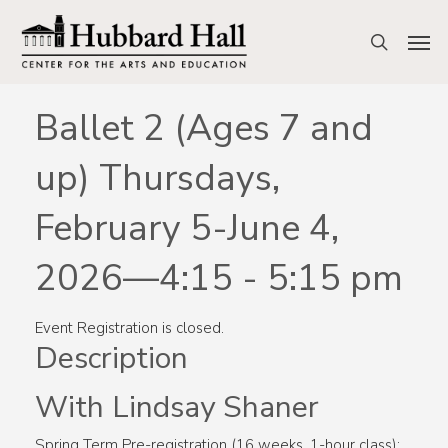
Skip
to
Men
search
main
content
Ballet 2 (Ages 7 and
up) Thursdays,
February 5-June 4,
2026—4:15 - 5:15 pm
Event Registration is closed.
Description
With Lindsay Shaner
Spring Term Pre-registration (16 weeks, 1-hour class):