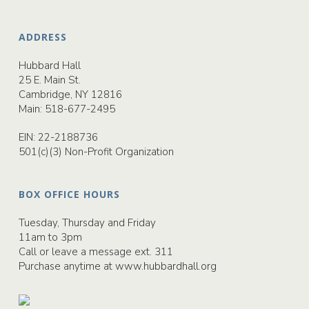
ADDRESS
Hubbard Hall
25 E. Main St.
Cambridge, NY 12816
Main:
518-677-2495
EIN: 22-2188736
501(c)(3) Non-Profit Organization
BOX OFFICE HOURS
Tuesday, Thursday and Friday
11am to 3pm
Call or leave a message ext. 311
Purchase anytime at
www.hubbardhall.org