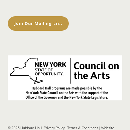
Join Our Mailing List
© 2025 Hubbard Hall.
Privacy Policy
|
Terms & Conditions
|
Website