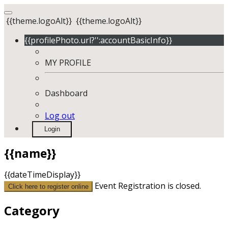
{{theme.logoAlt}}
{{theme.logoAlt}}
{{profilePhoto.url?'':accountBasicInfo}}
MY PROFILE
Dashboard
Log out
Login
{{name}}
{{dateTimeDisplay}}
Event Registration is closed.
Click here to register online
Category