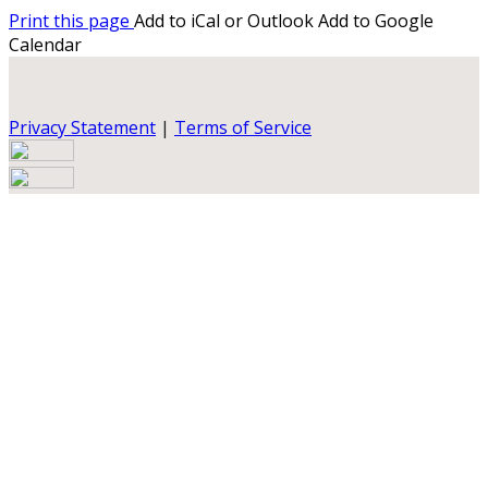
Print this page
Add to iCal or Outlook
Add to Google
Calendar
Privacy Statement
|
Terms of Service
Your email has been submitted. If that email address
exists in our system, you should receive a recovery
information email shortly. If you do not receive an email,
please check your spam folder. If you still don't receive an
email, then there is no account associated with the
submitted email address.
Log in to your existing account
{{errMsg}}
Login Name:
Password: