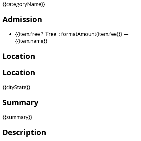
{{categoryName}}
Admission
{{item.free ? 'Free' : formatAmount(item.fee)}}
—
{{item.name}}
Location
Location
{{cityState}}
Summary
{{summary}}
Description