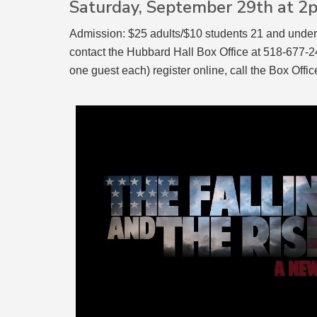
Saturday, September 29th at 
Admission: $25 adults/$10 students 21 and under
contact the Hubbard Hall Box Office at 518-677-249
one guest each) register online, call the Box Of