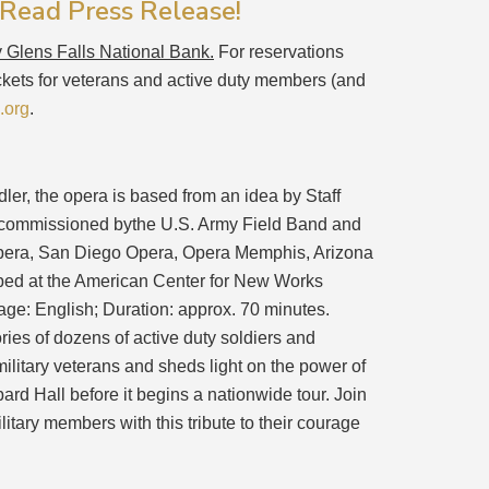
 Read Press Release!
y Glens Falls National Bank.
For reservations
ickets for veterans and active duty members (and
.org
.
ler, the opera is based from an idea by Staff
o-commissioned bythe U.S. Army Field Band and
 Opera, San Diego Opera, Opera Memphis, Arizona
oped at the American Center for New Works
e: English; Duration: approx. 70 minutes.
ries of dozens of active duty soldiers and
military veterans and sheds light on the power of
bard Hall before it begins a nationwide tour. Join
litary members with this tribute to their courage