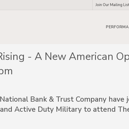
Join Our Mailing Lis
PERFORMA
Rising - A New American Op
2pm
National Bank & Trust Company have jo
 and Active Duty Military to attend Th