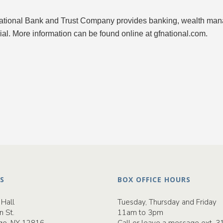
ational Bank and Trust Company provides banking, wealth manag
ial. More information can be found online at gfnational.com.
S
BOX OFFICE HOURS
Hall
Tuesday, Thursday and Friday
n St.
11am to 3pm