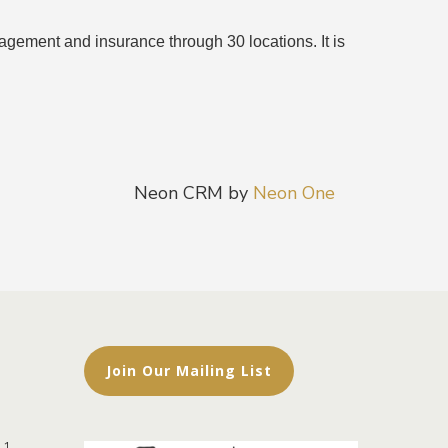
ement and insurance through 30 locations. It is
Neon CRM by
Neon One
Join Our Mailing List