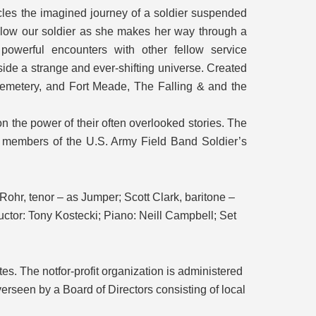
les the imagined journey of a soldier suspended
ollow our soldier as she makes her way through a
owerful encounters with other fellow service
ide a strange and ever-shifting universe. Created
 Cemetery, and Fort Meade, The Falling & and the
on the power of their often overlooked stories. The
of members of the U.S. Army Field Band Soldier’s
hr, tenor – as Jumper; Scott Clark, baritone –
ctor: Tony Kostecki; Piano: Neill Campbell; Set
es. The notfor-profit organization is administered
verseen by a Board of Directors consisting of local