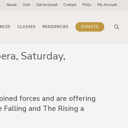
t
About
Visit
Get Involved
Contact
FAQs
My Account
sea
NCES
CLASSES
RESIDENCIES
DONATE
era, Saturday,
ined forces and are offering
e Falling and The Rising a