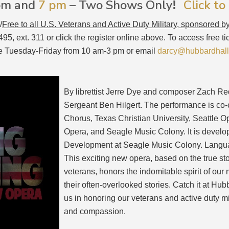
2pm and
7 pm
– Two Shows Only
Click to
!
/
Free to all U.S. Veterans and Active Duty Military, sponsored b
5, ext. 311 or click the register online above. To access free t
fice Tuesday-Friday from 10 am-3 pm or email
darcy@hubbardhall
By librettist Jerre Dye and composer Zach Red
Sergeant Ben Hilgert. The performance is c
Chorus, Texas Christian University, Seattle
Opera, and Seagle Music Colony. It is devel
Development at Seagle Music Colony. Languag
This exciting new opera, based on the true sto
veterans, honors the indomitable spirit of our 
their often-overlooked stories. Catch it at Hub
us in honoring our veterans and active duty mi
and compassion.