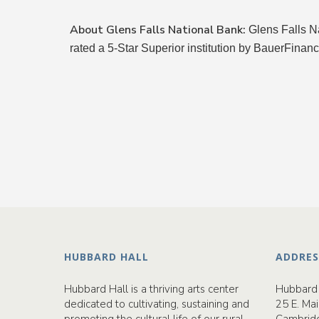
About Glens Falls National Bank:
Glens Falls N
rated a 5-Star Superior institution by BauerFinanc
HUBBARD HALL
ADDRES
Hubbard Hall is a thriving arts center
Hubbard 
dedicated to cultivating, sustaining and
25 E. Mai