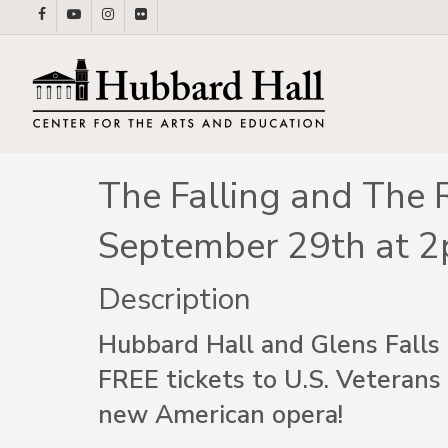
Skip
facebook
youtube
instagram
flickr
to
main
content
The Falling and The 
September 29th at 
Description
Hubbard Hall and Glens Falls 
FREE tickets to U.S. Veterans
new American opera!