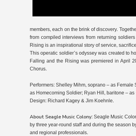
members, each on the brink of discovery. Togethe
from compiled interviews from returning soldier
Rising is an inspirational story of service, sacrifi
This operatic soldier’s odyssey was created to hon
Falling and the Rising was premiered in April 2
Chorus.
Performers: Shelley Mihm, soprano – as Female S
as Homecoming Soldier; Ryan Hill, baritone – as 
Design: Richard Kagey & Jim Koehnle.
About Seagle Music Colony
: Seagle Music Colon
by three year-round staff and during the season by
and regional professionals.