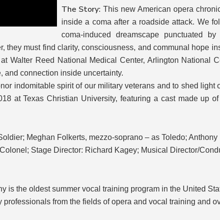
The Story:
This new American opera chronic
inside a coma after a roadside attack. We f
coma-induced dreamscape punctuated by p
r, they must find clarity, consciousness, and communal hope ins
s at Walter Reed National Medical Center, Arlington National
ce, and connection inside uncertainty.
or indomitable spirit of our military veterans and to shed light 
018 at Texas Christian University, featuring a cast made up 
oldier; Meghan Folkerts, mezzo-soprano – as Toledo; Anthony Ro
Colonel; Stage Director: Richard Kagey; Musical Director/Condu
y is the oldest summer vocal training program in the United Stat
 professionals from the fields of opera and vocal training and o